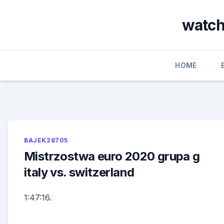
Skip
to
watch
content
HOME
BAJEK28705
Mistrzostwa euro 2020 grupa g
italy vs. switzerland
1:47:16.