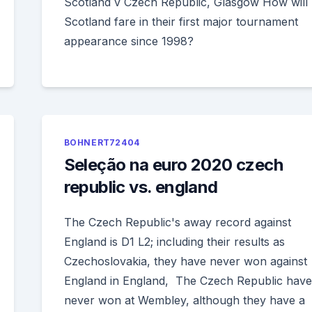
Scotland v Czech Republic, Glasgow How will
Scotland fare in their first major tournament
appearance since 1998?
BOHNERT72404
Seleção na euro 2020 czech
republic vs. england
The Czech Republic's away record against
England is D1 L2; including their results as
Czechoslovakia, they have never won against
England in England, The Czech Republic have
never won at Wembley, although they have a