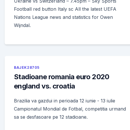
Ukraine vs Switzerland – 7.45pm – Sky Sports
Football red button Italy sc All the latest UEFA
Nations League news and statistics for Owen
Wijndal.
BAJEK28705
Stadioane romania euro 2020
england vs. croatia
Brazilia va gazdui in perioada 12 iunie - 13 iulie
Campionatul Mondial de Fotbal, competitia urmand
sa se desfasoare pe 12 stadioane.