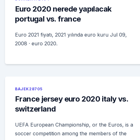
Euro 2020 nerede yapılacak
portugal vs. france
Euro 2021 fiyatı, 2021 yılında euro kuru Jul 09,
2008 · euro 2020.
BAJEK28705
France jersey euro 2020 italy vs.
switzerland
UEFA European Championship, or the Euros, is a
soccer competition among the members of the