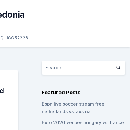
edonia
QUIGG52226
nd
Featured Posts
Espn live soccer stream free
netherlands vs. austria
Euro 2020 venues hungary vs. france