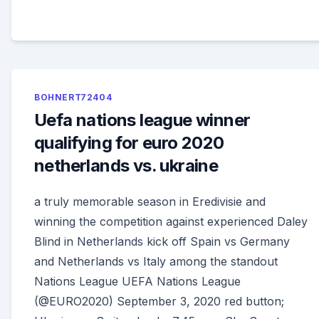
BOHNERT72404
Uefa nations league winner
qualifying for euro 2020
netherlands vs. ukraine
a truly memorable season in Eredivisie and
winning the competition against experienced Daley
Blind in Netherlands kick off Spain vs Germany
and Netherlands vs Italy among the standout
Nations League UEFA Nations League
(@EURO2020) September 3, 2020 red button;