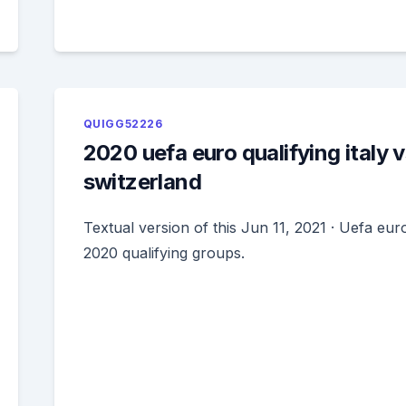
QUIGG52226
2020 uefa euro qualifying italy v
switzerland
Textual version of this Jun 11, 2021 · Uefa eur
2020 qualifying groups.