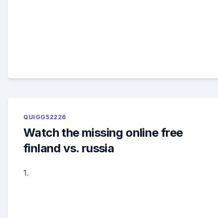
QUIGG52226
Watch the missing online free
finland vs. russia
1.