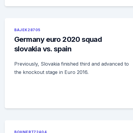
BAJEK28705
Germany euro 2020 squad
slovakia vs. spain
Previously, Slovakia finished third and advanced to
the knockout stage in Euro 2016.
BOHNERT72404