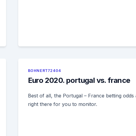
BOHNERT72404
Euro 2020. portugal vs. france
Best of all, the Portugal – France betting odds
right there for you to monitor.