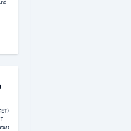
And
0
CET)
ET
test