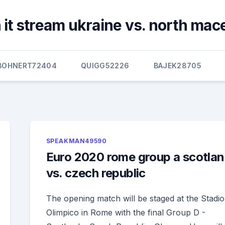
 it stream ukraine vs. north mac
BOHNERT72404
QUIGG52226
BAJEK28705
SPEAKMAN49590
Euro 2020 rome group a scotla
vs. czech republic
The opening match will be staged at the Stadio
Olimpico in Rome with the final Group D -