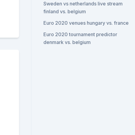
Sweden vs netherlands live stream
finland vs. belgium
Euro 2020 venues hungary vs. france
Euro 2020 tournament predictor
denmark vs. belgium