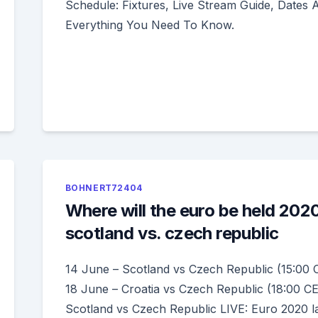
Schedule: Fixtures, Live Stream Guide, Dates 
Everything You Need To Know.
BOHNERT72404
Where will the euro be held 202
scotland vs. czech republic
14 June – Scotland vs Czech Republic (15:00 
18 June – Croatia vs Czech Republic (18:00 C
Scotland vs Czech Republic LIVE: Euro 2020 la