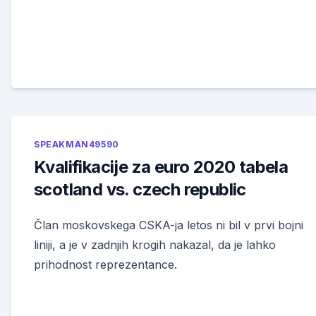
SPEAKMAN49590
Kvalifikacije za euro 2020 tabela
scotland vs. czech republic
Član moskovskega CSKA-ja letos ni bil v prvi bojni
liniji, a je v zadnjih krogih nakazal, da je lahko
prihodnost reprezentance.