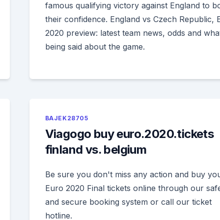
famous qualifying victory against England to b
their confidence. England vs Czech Republic, 
2020 preview: latest team news, odds and what
being said about the game.
BAJEK28705
Viagogo buy euro.2020.tickets
finland vs. belgium
Be sure you don't miss any action and buy yo
Euro 2020 Final tickets online through our saf
and secure booking system or call our ticket
hotline.