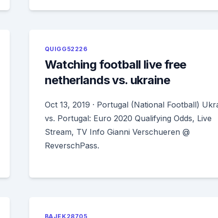
QUIGG52226
Watching football live free
netherlands vs. ukraine
Oct 13, 2019 · Portugal (National Football) Ukr
vs. Portugal: Euro 2020 Qualifying Odds, Live
Stream, TV Info Gianni Verschueren @
ReverschPass.
BAJEK28705