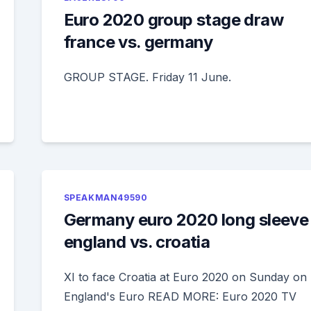
Euro 2020 group stage draw
france vs. germany
GROUP STAGE. Friday 11 June.
SPEAKMAN49590
Germany euro 2020 long sleeve
england vs. croatia
XI to face Croatia at Euro 2020 on Sunday on
England's Euro READ MORE: Euro 2020 TV