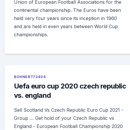
Union of European Football Associations for the
continental championship. The Euros have been
held very four years since its inception in 1960
and are held in even years between World Cup
championships.
BOHNERT72404
Uefa euro cup 2020 czech republic
vs. england
Sell Scotland Vs Czech Republic Euro Cup 2021 -
Group … Get hold of your Czech Republic vs
England - European Football Championship 2020