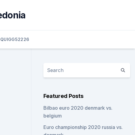
edonia
QUIGG52226
Featured Posts
Bilbao euro 2020 denmark vs.
belgium
Euro championship 2020 russia vs.