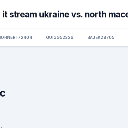
 it stream ukraine vs. north mac
BOHNERT72404
QUIGG52226
BAJEK28705
ic