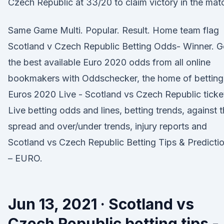
Czech Republic at 33/20 to claim victory in the mat
Same Game Multi. Popular. Result. Home team flag
Scotland v Czech Republic Betting Odds- Winner. G
the best available Euro 2020 odds from all online
bookmakers with Oddschecker, the home of bettin
Euros 2020 Live - Scotland vs Czech Republic ticke
Live betting odds and lines, betting trends, against 
spread and over/under trends, injury reports and
Scotland vs Czech Republic Betting Tips & Predicti
– EURO.
Jun 13, 2021 · Scotland vs
Czech Republic betting tips -