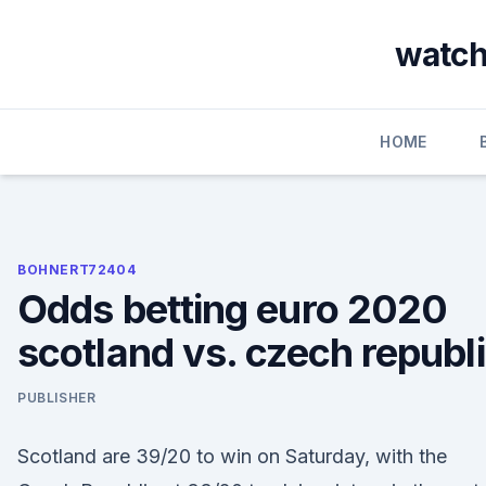
Skip
to
watch
content
HOME
BOHNERT72404
Odds betting euro 2020
scotland vs. czech republ
PUBLISHER
Scotland are 39/20 to win on Saturday, with the