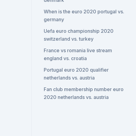
denmark
When is the euro 2020 portugal vs.
germany
Uefa euro championship 2020
switzerland vs. turkey
France vs romania live stream
england vs. croatia
Portugal euro 2020 qualifier
netherlands vs. austria
Fan club membership number euro
2020 netherlands vs. austria